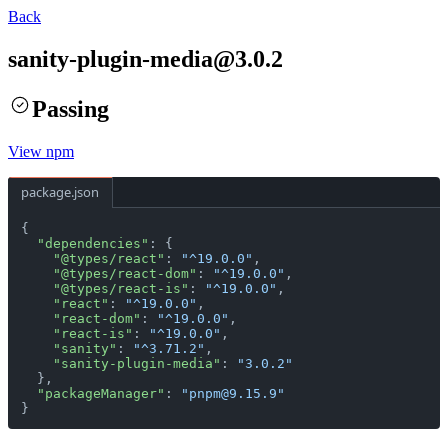
Back
sanity-plugin-media
@
3.0.2
Passing
View npm
package.json
{
  "dependencies"
: {
    "@types/react"
: 
"^19.0.0"
,
    "@types/react-dom"
: 
"^19.0.0"
,
    "@types/react-is"
: 
"^19.0.0"
,
    "react"
: 
"^19.0.0"
,
    "react-dom"
: 
"^19.0.0"
,
    "react-is"
: 
"^19.0.0"
,
    "sanity"
: 
"^3.71.2"
,
    "sanity-plugin-media"
: 
"3.0.2"
  },
  "packageManager"
: 
"pnpm@9.15.9"
}